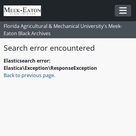
Skip to main content
Togg
Florida Agricultural & Mechanical University's Meek-
Eaton Black Archives
Search error encountered
Elasticsearch error:
Elastica\Exception\ResponseException
Back to previous page.