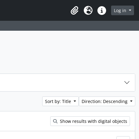
Log in
Clipboard
Language
Quick links
Sort by: Title
Direction: Descending
Show results with digital objects