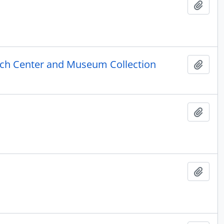
Add t
rch Center and Museum Collection
Add t
Add t
Add t