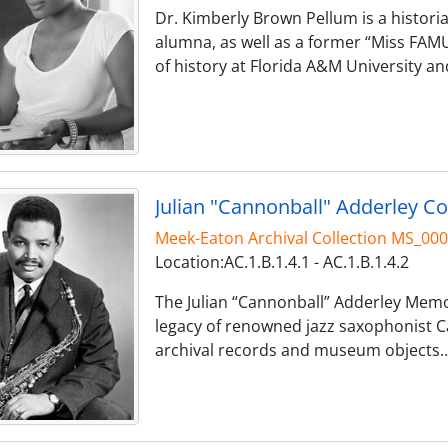
Dr. Kimberly Brown Pellum is a histori
alumna, as well as a former “Miss FAM
of history at Florida A&M University an
Julian "Cannonball" Adderley Co
Meek-Eaton Archival Collection MS_00
Location:AC.1.B.1.4.1 - AC.1.B.1.4.2
The Julian “Cannonball” Adderley Memor
legacy of renowned jazz saxophonist C
archival records and museum objects