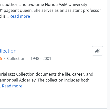
an, author, and two-time Florida A&M University
U” pageant queen. She serves as an assistant professor
d is
…
Read more
llection
Add t
05
·
Collection
·
1948 - 2001
ial Jazz Collection documents the life, career, and
annonball Adderley. The collection includes both
…
Read more