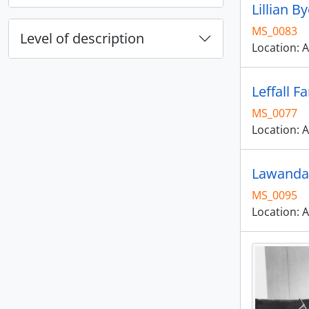
Lillian 
MS_0083
Level of description
Location: A
Leffall F
MS_0077
Location: A
Lawanda 
MS_0095
Location: A