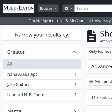
Skip to main content
Search
Search options
Browse
Florida Agricultural & Mechanical University
Sho
Narrow your results by:
Archiva
Creator
Remove filter:
Only top-leve
All
Advanced
Nana Araba Apt
1
, 1 results
Print prev
Jake Gaither
1
, 1 results
Leonard H. B. Foote
1
, 1 results
11 results 
Name