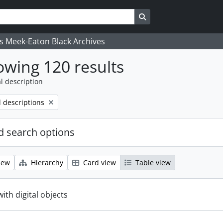
Search in browse page
's Meek-Eaton Black Archives
wing 120 results
l description
l descriptions
 search options
iew
Hierarchy
Card view
Table view
with digital objects