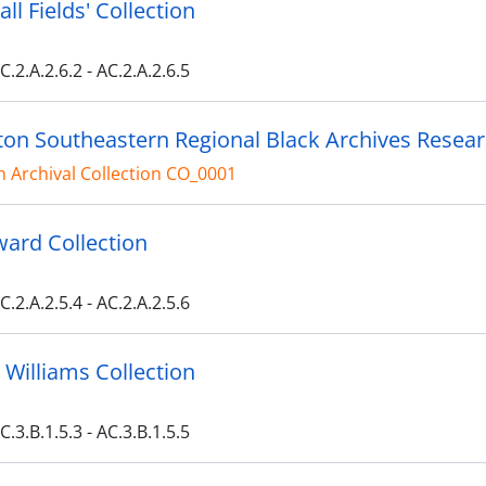
ll Fields' Collection
C.2.A.2.6.2 - AC.2.A.2.6.5
on Southeastern Regional Black Archives Resea
 Archival Collection CO_0001
ard Collection
C.2.A.2.5.4 - AC.2.A.2.5.6
 Williams Collection
C.3.B.1.5.3 - AC.3.B.1.5.5