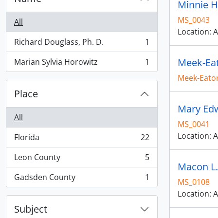
Minnie Ha
MS_0043
All
Location: A
Richard Douglass, Ph. D.
1
, 1 results
Meek-Eat
Marian Sylvia Horowitz
1
, 1 results
Meek-Eaton
Place
Mary Edw
All
MS_0041
Location: A
Florida
22
, 22 results
Leon County
5
, 5 results
Macon L.
Gadsden County
1
MS_0108
, 1 results
Location: A
Subject