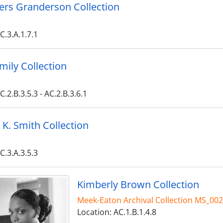
Byers Granderson Collection
C.3.A.1.7.1
amily Collection
C.2.B.3.5.3 - AC.2.B.3.6.1
K. Smith Collection
C.3.A.3.5.3
Kimberly Brown Collection
Meek-Eaton Archival Collection MS_00
Location: AC.1.B.1.4.8