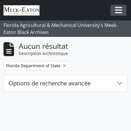
Skip to main content
Togg
Florida Agricultural & Mechanical University's Meek-
Eaton Black Archives
Aucun résultat
Description archivistique
Remove filter:
Florida Department of State
Options de recherche avancée