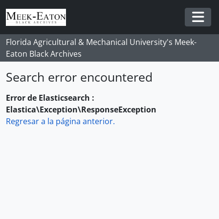
Skip to main content
Togg
Florida Agricultural & Mechanical University's Meek-
Eaton Black Archives
Search error encountered
Error de Elasticsearch :
Elastica\Exception\ResponseException
Regresar a la página anterior.