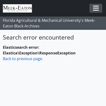
Skip to main content
Togg
Florida Agricultural & Mechanical University's Meek-
Eaton Black Archives
Search error encountered
Elasticsearch error:
Elastica\Exception\ResponseException
Back to previous page.