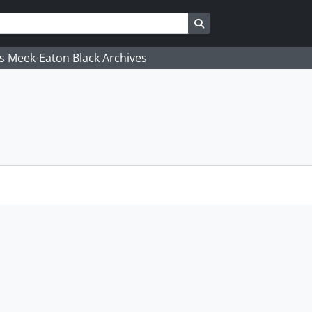
Search in browse page
's Meek-Eaton Black Archives