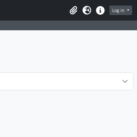
Log in
Clipboard
Language
Quick links