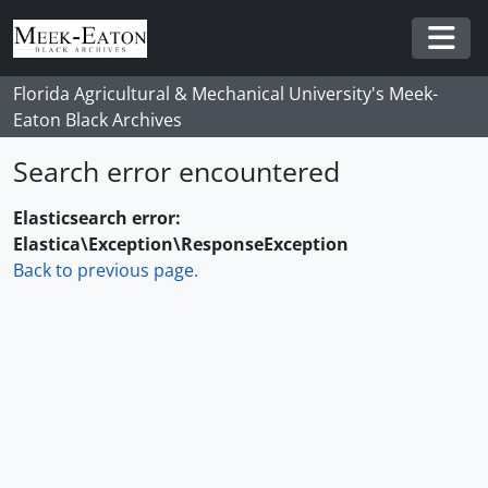
Skip to main content
Togg
Florida Agricultural & Mechanical University's Meek-
Eaton Black Archives
Search error encountered
Elasticsearch error:
Elastica\Exception\ResponseException
Back to previous page.