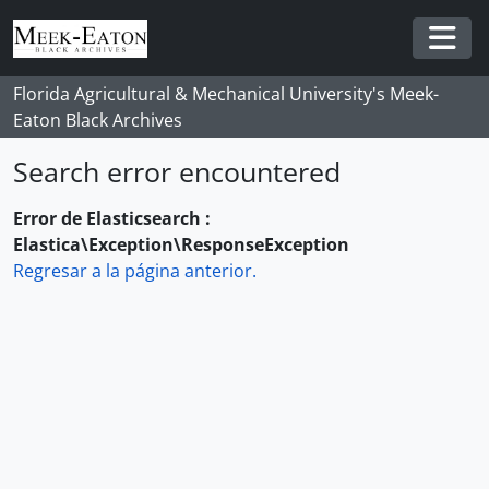
Skip to main content
Togg
Florida Agricultural & Mechanical University's Meek-
Eaton Black Archives
Search error encountered
Error de Elasticsearch :
Elastica\Exception\ResponseException
Regresar a la página anterior.