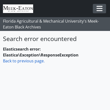
Skip to main content
Togg
Florida Agricultural & Mechanical University's Meek-
Eaton Black Archives
Search error encountered
Elasticsearch error:
Elastica\Exception\ResponseException
Back to previous page.