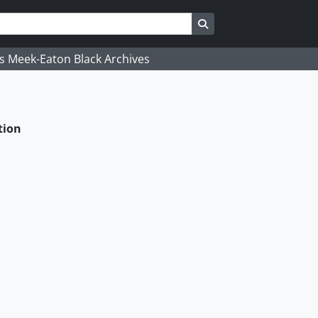
Search in browse page
's Meek-Eaton Black Archives
tion