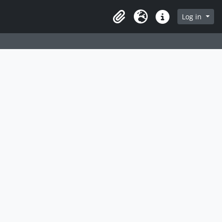
Log in
Clipboard
Language
Quick links