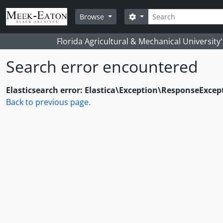
Skip to main content
Search
Search options
Browse
Florida Agricultural & Mechanical University
Search error encountered
Elasticsearch error: Elastica\Exception\ResponseExcep
Back to previous page.