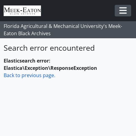
Skip to main content
Togg
Florida Agricultural & Mechanical University's Meek-
Eaton Black Archives
Search error encountered
Elasticsearch error:
Elastica\Exception\ResponseException
Back to previous page.