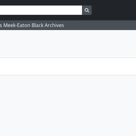
Search in browse page
's Meek-Eaton Black Archives