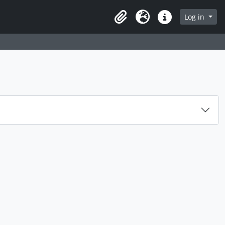
Log in
Clipboard
Language
Quick links