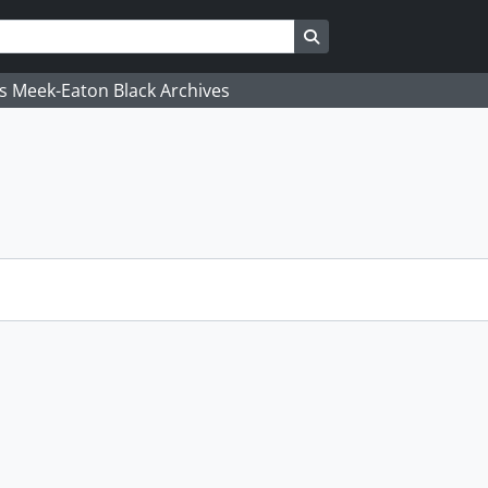
Search in browse page
's Meek-Eaton Black Archives