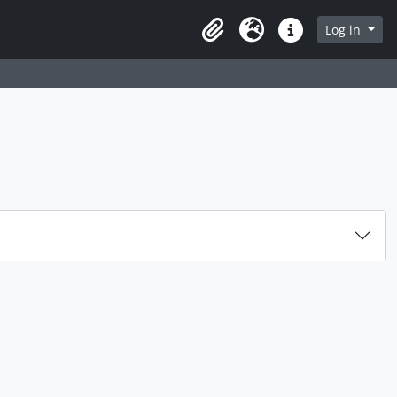
Log in
Clipboard
Language
Quick links