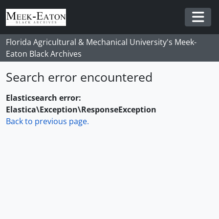
Skip to main content
Togg
Florida Agricultural & Mechanical University's Meek-
Eaton Black Archives
Search error encountered
Elasticsearch error:
Elastica\Exception\ResponseException
Back to previous page.