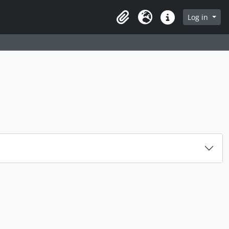
Log in
Clipboard
Language
Quick links