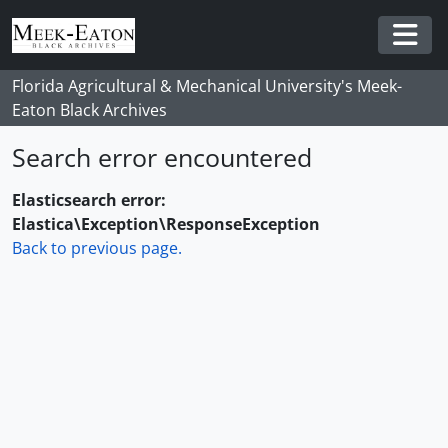
Skip to main content
Togg
Florida Agricultural & Mechanical University's Meek-
Eaton Black Archives
Search error encountered
Elasticsearch error:
Elastica\Exception\ResponseException
Back to previous page.