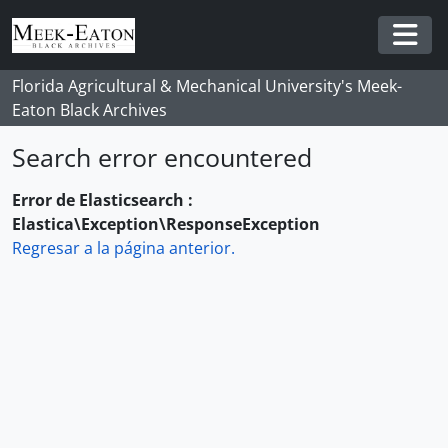
Skip to main content
Togg
Florida Agricultural & Mechanical University's Meek-
Eaton Black Archives
Search error encountered
Error de Elasticsearch :
Elastica\Exception\ResponseException
Regresar a la página anterior.