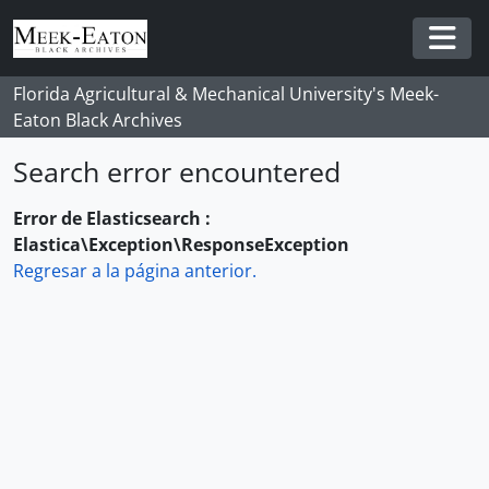
Skip to main content
Togg
Florida Agricultural & Mechanical University's Meek-
Eaton Black Archives
Search error encountered
Error de Elasticsearch :
Elastica\Exception\ResponseException
Regresar a la página anterior.