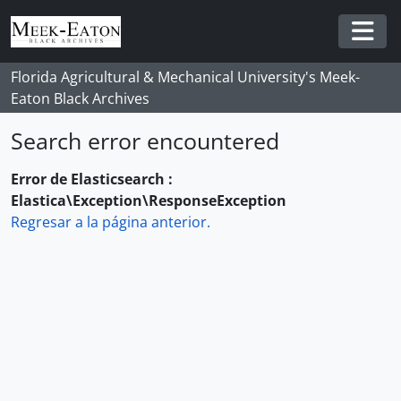
Skip to main content
Togg
Florida Agricultural & Mechanical University's Meek-
Eaton Black Archives
Search error encountered
Error de Elasticsearch :
Elastica\Exception\ResponseException
Regresar a la página anterior.