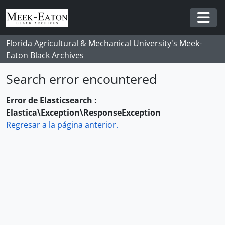
Skip to main content
Togg
Florida Agricultural & Mechanical University's Meek-
Eaton Black Archives
Search error encountered
Error de Elasticsearch :
Elastica\Exception\ResponseException
Regresar a la página anterior.