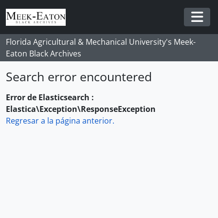
Skip to main content
Togg
Florida Agricultural & Mechanical University's Meek-
Eaton Black Archives
Search error encountered
Error de Elasticsearch :
Elastica\Exception\ResponseException
Regresar a la página anterior.