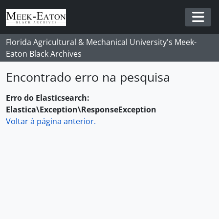
Skip to main content
Togg
Florida Agricultural & Mechanical University's Meek-
Eaton Black Archives
Encontrado erro na pesquisa
Erro do Elasticsearch:
Elastica\Exception\ResponseException
Voltar à página anterior.