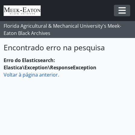
Skip to main content
Togg
Florida Agricultural & Mechanical University's Meek-
Eaton Black Archives
Encontrado erro na pesquisa
Erro do Elasticsearch:
Elastica\Exception\ResponseException
Voltar à página anterior.