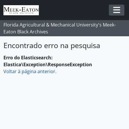
Skip to main content
Togg
Florida Agricultural & Mechanical University's Meek-
Eaton Black Archives
Encontrado erro na pesquisa
Erro do Elasticsearch:
Elastica\Exception\ResponseException
Voltar à página anterior.