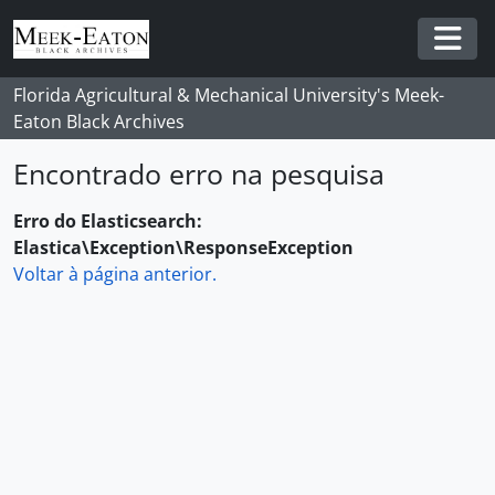
Skip to main content
Togg
Florida Agricultural & Mechanical University's Meek-
Eaton Black Archives
Encontrado erro na pesquisa
Erro do Elasticsearch:
Elastica\Exception\ResponseException
Voltar à página anterior.