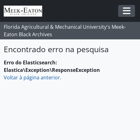
Skip to main content
Togg
Florida Agricultural & Mechanical University's Meek-
Eaton Black Archives
Encontrado erro na pesquisa
Erro do Elasticsearch:
Elastica\Exception\ResponseException
Voltar à página anterior.