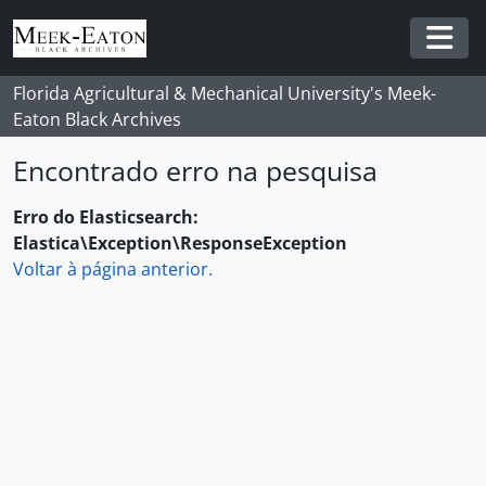
Skip to main content
Togg
Florida Agricultural & Mechanical University's Meek-
Eaton Black Archives
Encontrado erro na pesquisa
Erro do Elasticsearch:
Elastica\Exception\ResponseException
Voltar à página anterior.