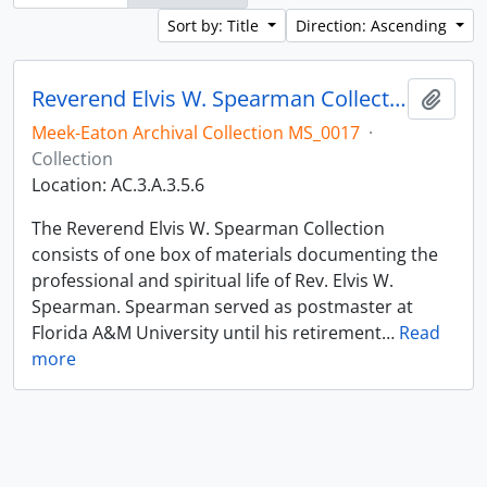
Sort by: Title
Direction: Ascending
Reverend Elvis W. Spearman Collection
Add t
Meek-Eaton Archival Collection MS_0017
·
Collection
Location: AC.3.A.3.5.6
The Reverend Elvis W. Spearman Collection
consists of one box of materials documenting the
professional and spiritual life of Rev. Elvis W.
Spearman. Spearman served as postmaster at
Florida A&M University until his retirement
…
Read
more