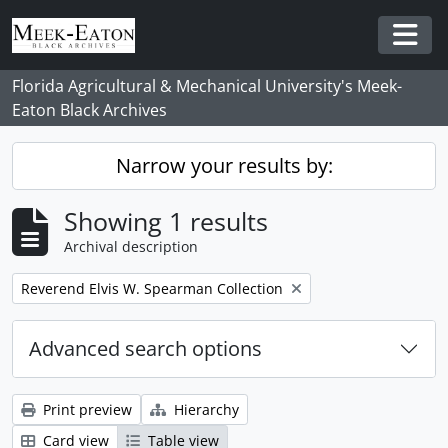
Skip to main content
Togg
Florida Agricultural & Mechanical University's Meek-
Eaton Black Archives
Narrow your results by:
Showing 1 results
Archival description
Remove filter:
Reverend Elvis W. Spearman Collection
Advanced search options
Print preview
Hierarchy
Card view
Table view