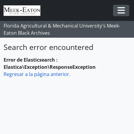
Skip to main content
Togg
Florida Agricultural & Mechanical University's Meek-
Eaton Black Archives
Search error encountered
Error de Elasticsearch :
Elastica\Exception\ResponseException
Regresar a la página anterior.