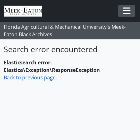
Skip to main content
Togg
Florida Agricultural & Mechanical University's Meek-
Eaton Black Archives
Search error encountered
Elasticsearch error:
Elastica\Exception\ResponseException
Back to previous page.