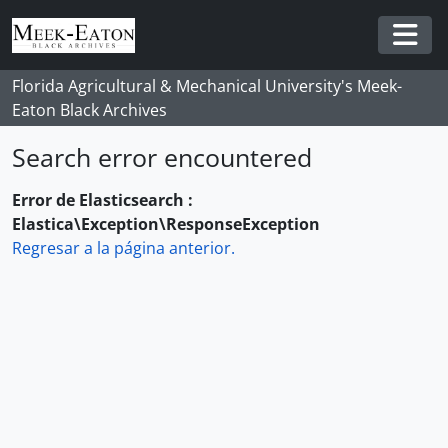
Skip to main content
Togg
Florida Agricultural & Mechanical University's Meek-
Eaton Black Archives
Search error encountered
Error de Elasticsearch :
Elastica\Exception\ResponseException
Regresar a la página anterior.