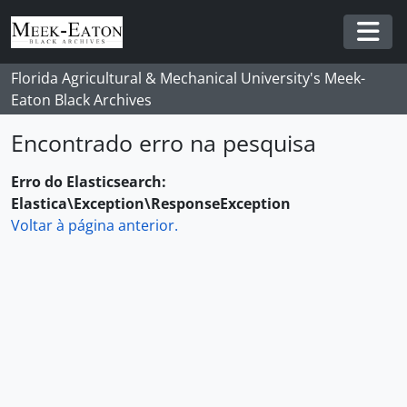
Skip to main content
Togg
Florida Agricultural & Mechanical University's Meek-
Eaton Black Archives
Encontrado erro na pesquisa
Erro do Elasticsearch:
Elastica\Exception\ResponseException
Voltar à página anterior.