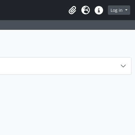
Log in
Clipboard
Language
Quick links