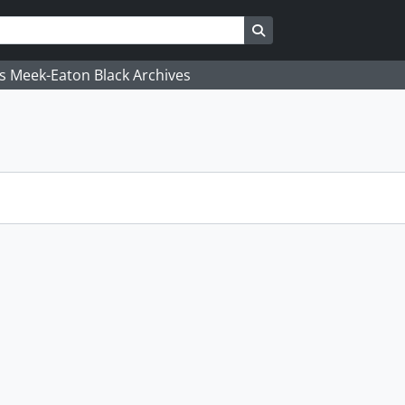
Search in browse page
's Meek-Eaton Black Archives