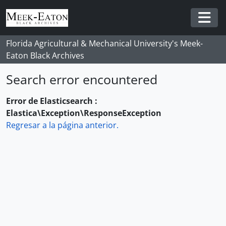
Skip to main content
Togg
Florida Agricultural & Mechanical University's Meek-
Eaton Black Archives
Search error encountered
Error de Elasticsearch :
Elastica\Exception\ResponseException
Regresar a la página anterior.