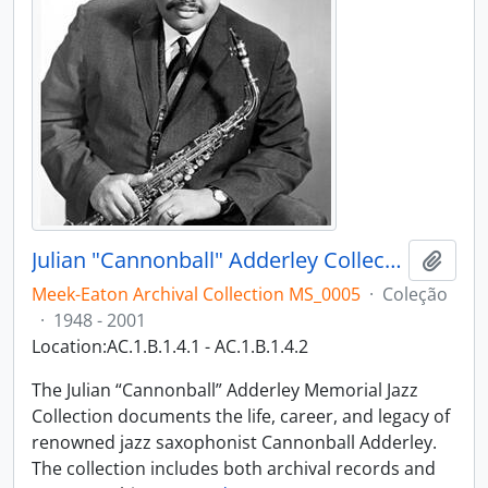
Julian "Cannonball" Adderley Collection
Adici
Meek-Eaton Archival Collection MS_0005
·
Coleção
·
1948 - 2001
Location:AC.1.B.1.4.1 - AC.1.B.1.4.2
The Julian “Cannonball” Adderley Memorial Jazz
Collection documents the life, career, and legacy of
renowned jazz saxophonist Cannonball Adderley.
The collection includes both archival records and