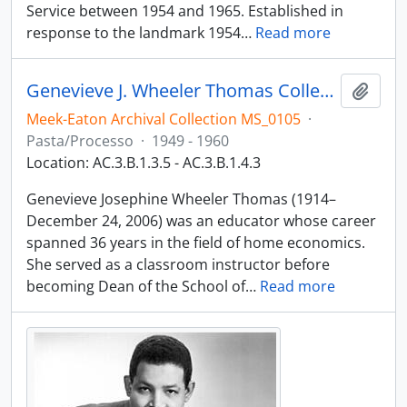
Service between 1954 and 1965. Established in
response to the landmark 1954
…
Read more
Genevieve J. Wheeler Thomas Collection
Adici
Meek-Eaton Archival Collection MS_0105
·
Pasta/Processo
·
1949 - 1960
Location: AC.3.B.1.3.5 - AC.3.B.1.4.3
Genevieve Josephine Wheeler Thomas (1914–
December 24, 2006) was an educator whose career
spanned 36 years in the field of home economics.
She served as a classroom instructor before
becoming Dean of the School of
…
Read more