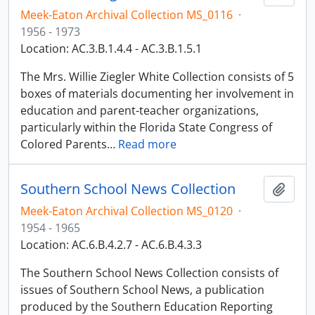
Meek-Eaton Archival Collection MS_0116
·
1956 - 1973
Location: AC.3.B.1.4.4 - AC.3.B.1.5.1
The Mrs. Willie Ziegler White Collection consists of 5
boxes of materials documenting her involvement in
education and parent-teacher organizations,
particularly within the Florida State Congress of
Colored Parents
…
Read more
Southern School News Collection
Adici
Meek-Eaton Archival Collection MS_0120
·
1954 - 1965
Location: AC.6.B.4.2.7 - AC.6.B.4.3.3
The Southern School News Collection consists of
issues of Southern School News, a publication
produced by the Southern Education Reporting