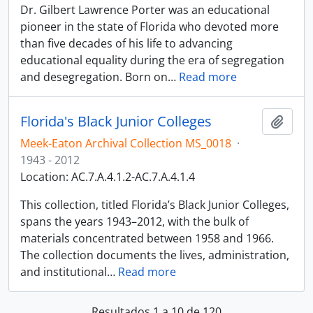
Dr. Gilbert Lawrence Porter was an educational
pioneer in the state of Florida who devoted more
than five decades of his life to advancing
educational equality during the era of segregation
and desegregation. Born on
…
Read more
Florida's Black Junior Colleges
Adici
Meek-Eaton Archival Collection MS_0018
·
1943 - 2012
Location: AC.7.A.4.1.2-AC.7.A.4.1.4
This collection, titled Florida’s Black Junior Colleges,
spans the years 1943–2012, with the bulk of
materials concentrated between 1958 and 1966.
The collection documents the lives, administration,
and institutional
…
Read more
Resultados 1 a 10 de 120