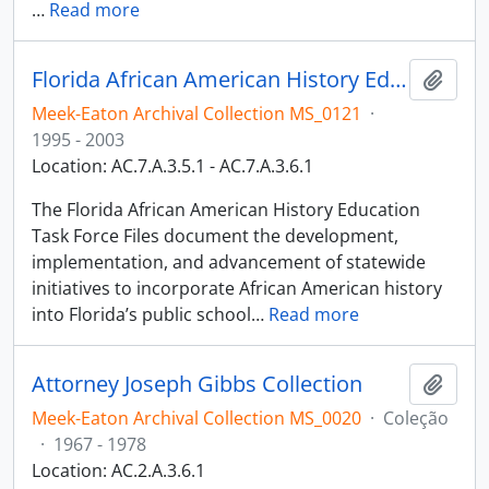
…
Read more
Florida African American History Education Task Force Files
Adici
Meek-Eaton Archival Collection MS_0121
·
1995 - 2003
Location: AC.7.A.3.5.1 - AC.7.A.3.6.1
The Florida African American History Education
Task Force Files document the development,
implementation, and advancement of statewide
initiatives to incorporate African American history
into Florida’s public school
…
Read more
Attorney Joseph Gibbs Collection
Adici
Meek-Eaton Archival Collection MS_0020
·
Coleção
·
1967 - 1978
Location: AC.2.A.3.6.1