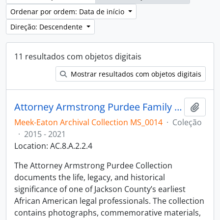
Ordenar por ordem: Data de início
Direção: Descendente
11 resultados com objetos digitais
Mostrar resultados com objetos digitais
Attorney Armstrong Purdee Family Collection
Adici
Meek-Eaton Archival Collection MS_0014
·
Coleção
·
2015 - 2021
Location: AC.8.A.2.2.4
The Attorney Armstrong Purdee Collection
documents the life, legacy, and historical
significance of one of Jackson County’s earliest
African American legal professionals. The collection
contains photographs, commemorative materials,