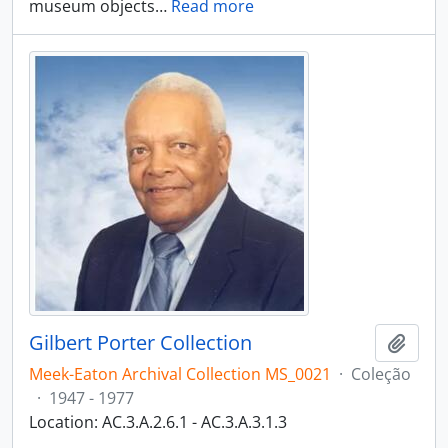
museum objects
…
Read more
Gilbert Porter Collection
Adici
Meek-Eaton Archival Collection MS_0021
·
Coleção
·
1947 - 1977
Location: AC.3.A.2.6.1 - AC.3.A.3.1.3