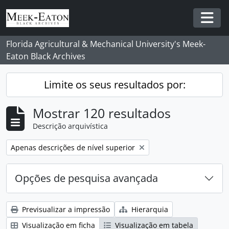
Skip to main content
Togg
Florida Agricultural & Mechanical University's Meek-
Eaton Black Archives
Limite os seus resultados por:
Mostrar 120 resultados
Descrição arquivística
Remover filtro:
Apenas descrições de nível superior
Opções de pesquisa avançada
Previsualizar a impressão
Hierarquia
Visualização em ficha
Visualização em tabela