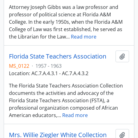
Attorney Joseph Gibbs was a law professor and
professor of political science at Florida A&M
College. In the early 1950s, when the Florida A&M
College of Law was first established, he served as
the Librarian for the Law
…
Read more
Florida State Teachers Association
Adici
MS_0122
·
1957 - 1963
Location: AC.7.A.4.3.1 - AC.7.A.4.3.2
The Florida State Teachers Association Collection
documents the activities and advocacy of the
Florida State Teachers Association (FSTA), a
professional organization composed of African
American educators,
…
Read more
Mrs. Willie Ziegler White Collection
Adici