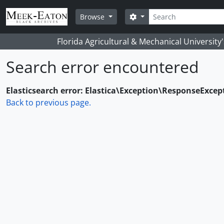
Skip to main content
Search
Search options
Browse
Florida Agricultural & Mechanical University
Search error encountered
Elasticsearch error: Elastica\Exception\ResponseExcep
Back to previous page.