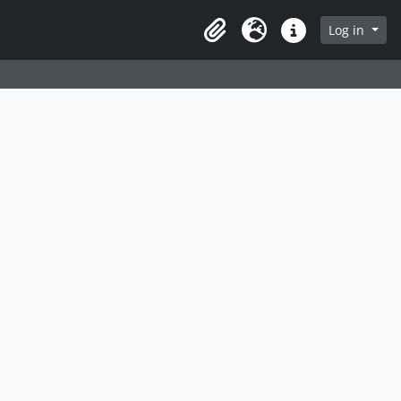
Log in
Clipboard
Language
Quick links