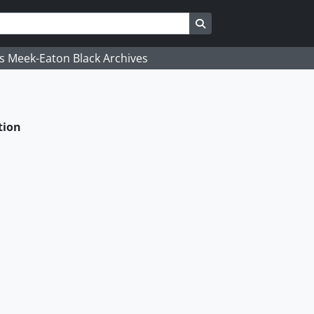
Search in browse page
's Meek-Eaton Black Archives
tion