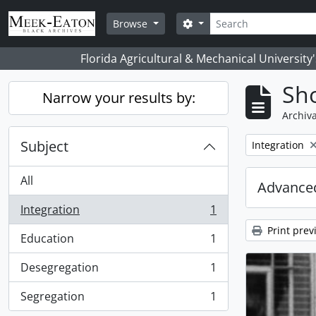
Skip to main content
Search
Search options
Browse
Florida Agricultural & Mechanical University
Sho
Narrow your results by:
Archiva
Subject
Remove filter:
Integration
All
Advanced
Integration
1
, 1 results
Print prev
Education
1
, 1 results
Desegregation
1
, 1 results
Segregation
1
, 1 results