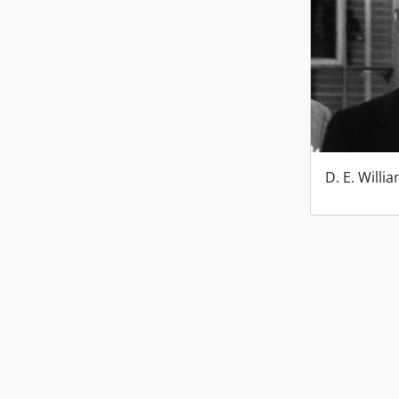
D. E. Willi