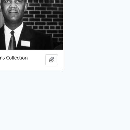
ams Collection
Add to clipboard