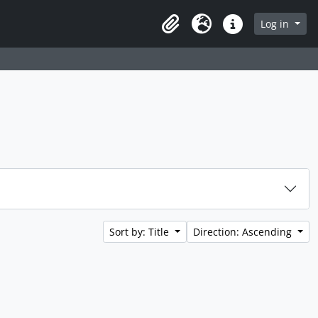
Log in
Clipboard
Language
Quick links
Sort by: Title
Direction: Ascending