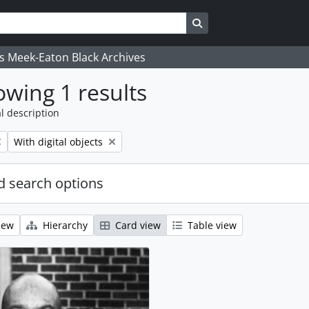
Search in browse page
's Meek-Eaton Black Archives
wing 1 results
l description
Remove filter:
With digital objects
 search options
iew
Hierarchy
Card view
Table view