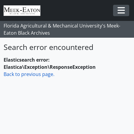
Skip to main content
Togg
Florida Agricultural & Mechanical University's Meek-
Eaton Black Archives
Search error encountered
Elasticsearch error:
Elastica\Exception\ResponseException
Back to previous page.