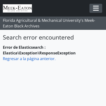
Skip to main content
Togg
Florida Agricultural & Mechanical University's Meek-
Eaton Black Archives
Search error encountered
Error de Elasticsearch :
Elastica\Exception\ResponseException
Regresar a la página anterior.