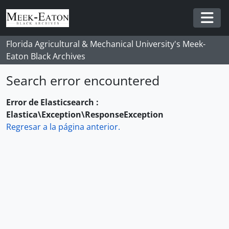
Skip to main content
Togg
Florida Agricultural & Mechanical University's Meek-
Eaton Black Archives
Search error encountered
Error de Elasticsearch :
Elastica\Exception\ResponseException
Regresar a la página anterior.