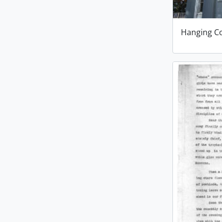
Hanging C