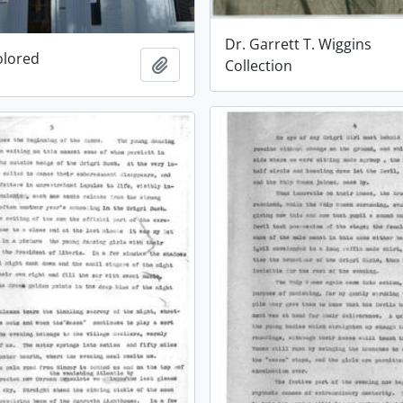
Dr. Garrett T. Wiggins
olored
Add to clipboard
Collection