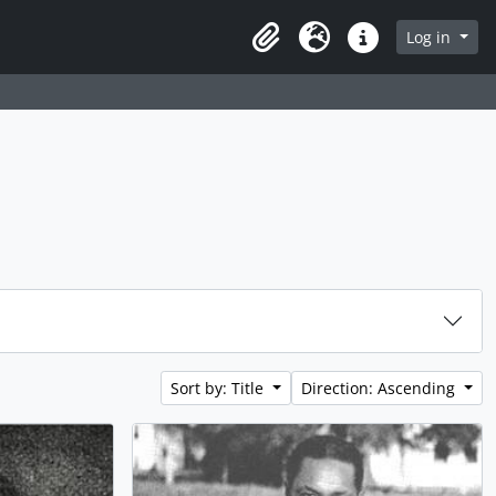
Log in
Clipboard
Language
Quick links
Sort by: Title
Direction: Ascending