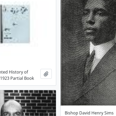
ted History of
Add to clipboard
 1923 Partial Book
Bishop David Henry Sims