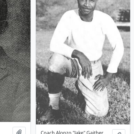
Add to clipboard
Coach Alonzo "Jake" Gaither