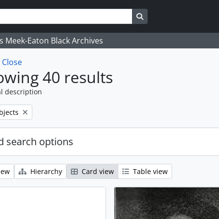
Search in browse page
's Meek-Eaton Black Archives
w
Close
wing 40 results
l description
bjects
 search options
iew
Hierarchy
Card view
Table view