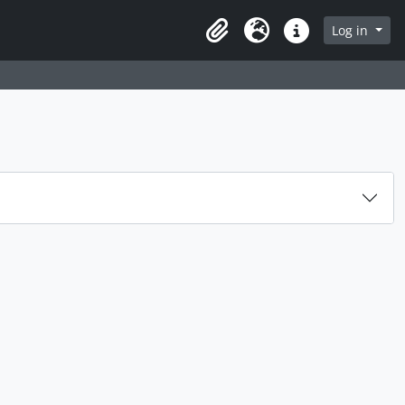
Log in
Clipboard
Language
Quick links