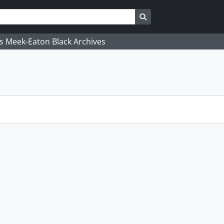
Search in browse page
's Meek-Eaton Black Archives