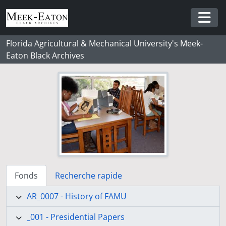
Skip to main content
Togg
Florida Agricultural & Mechanical University's Meek-
Eaton Black Archives
Fonds
Recherche rapide
AR_0007 - History of FAMU
_001 - Presidential Papers