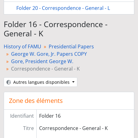
Folder 20 - Correspondence - General - L
Folder 16 - Correspondence -
General - K
History of FAMU
Presidential Papers
George W. Gore, Jr. Papers COPY
Gore, President George W.
Correspondence - General - K
Autres langues disponibles
Zone des éléments
Identifiant
Folder 16
Titre
Correspondence - General - K