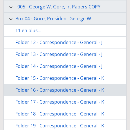
_005 - George W. Gore, Jr. Papers COPY
Box 04 - Gore, President George W.
11 en plus...
Folder 12 - Correspondence - General - J
Folder 13 - Correspondence - General - J
Folder 14 - Correspondence - General - J
Folder 15 - Correspondence - General - K
Folder 16 - Correspondence - General - K
Folder 17 - Correspondence - General - K
Folder 18 - Correspondence - General - K
Folder 19 - Correspondence - General - K