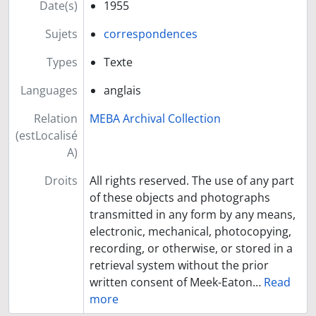
Date(s)
1955
Sujets
correspondences
Types
Texte
Languages
anglais
Relation
MEBA Archival Collection
(estLocalisé
A)
Droits
All rights reserved. The use of any part
of these objects and photographs
transmitted in any form by any means,
electronic, mechanical, photocopying,
recording, or otherwise, or stored in a
retrieval system without the prior
written consent of Meek-Eaton
…
Read
more