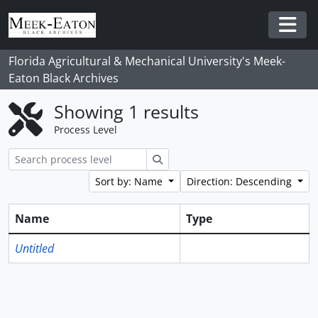
Skip to main content
Togg
Florida Agricultural & Mechanical University's Meek-
Eaton Black Archives
Showing 1 results
Process Level
Search
Sort by: Name
Direction: Descending
Name
Type
Untitled