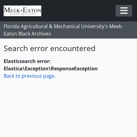
Skip to main content
Togg
Florida Agricultural & Mechanical University's Meek-
Eaton Black Archives
Search error encountered
Elasticsearch error:
Elastica\Exception\ResponseException
Back to previous page.