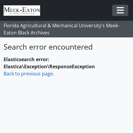
Skip to main content
Togg
Florida Agricultural & Mechanical University's Meek-
Eaton Black Archives
Search error encountered
Elasticsearch error:
Elastica\Exception\ResponseException
Back to previous page.