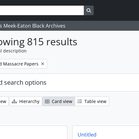
Search in browse page
's Meek-Eaton Black Archives
wing 815 results
l description
d Massacre Papers
 search options
iew
Hierarchy
Card view
Table view
Untitled