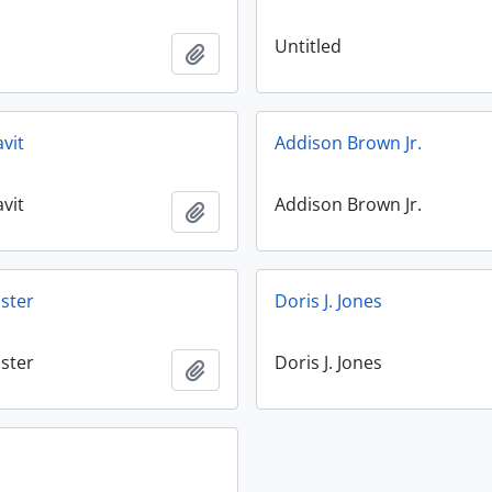
Untitled
Add to clipboard
avit
Addison Brown Jr.
avit
Addison Brown Jr.
Add to clipboard
ster
Doris J. Jones
ster
Doris J. Jones
Add to clipboard