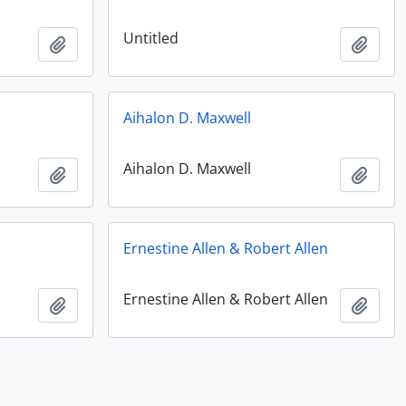
Untitled
Add to clipboard
Add t
Aihalon D. Maxwell
Aihalon D. Maxwell
Add to clipboard
Add t
Ernestine Allen & Robert Allen
Ernestine Allen & Robert Allen
Add to clipboard
Add t