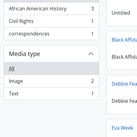
African American History
3
, 3 results
Untitled
Civil Rights
1
, 1 results
correspondences
1
, 1 results
Black Affid
Media type
Black Affid
All
Image
2
Debbie Fea
, 2 results
Text
1
, 1 results
Debbie Fea
Eva Week