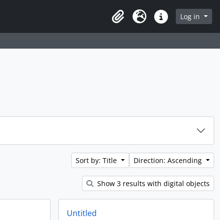
Log in
Clipboard
Language
Quick links
Sort by: Title
Direction: Ascending
Show 3 results with digital objects
Untitled