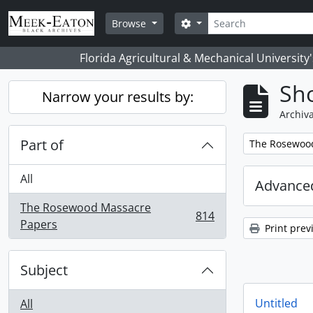
Skip to main content
Search
Search options
Browse
Florida Agricultural & Mechanical University
Sho
Narrow your results by:
Archiva
Part of
Remove filter:
The Rosewoo
All
Advanced
The Rosewood Massacre
814
, 814 results
Papers
Print prev
Subject
Untitled
All