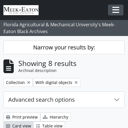
Skip to main content
Togg
Florida Agricultural & Mechanical University's Meek-
Eaton Black Archives
Narrow your results by:
Showing 8 results
Archival description
Remove filter:
Remove filter:
Collection
With digital objects
Advanced search options
Print preview
Hierarchy
Card view
Table view