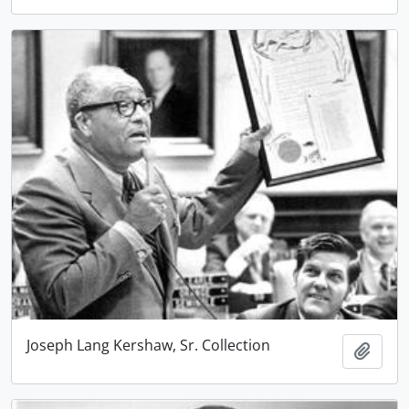
Joseph Lang Kershaw, Sr. Collection
Add t