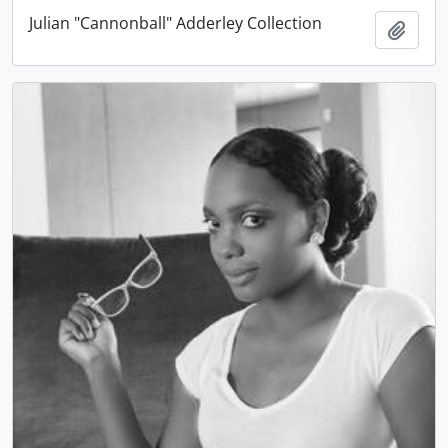
Julian "Cannonball" Adderley Collection
Add t