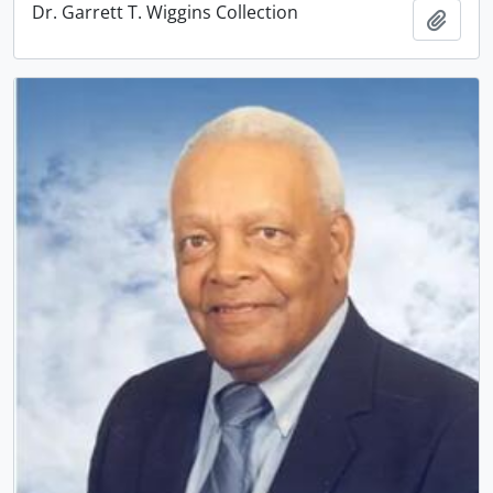
Dr. Garrett T. Wiggins Collection
Add t