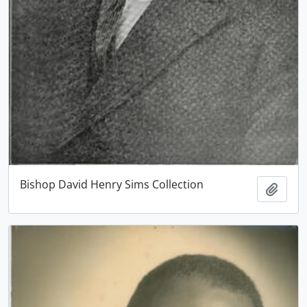
Bishop David Henry Sims Collection
Add t