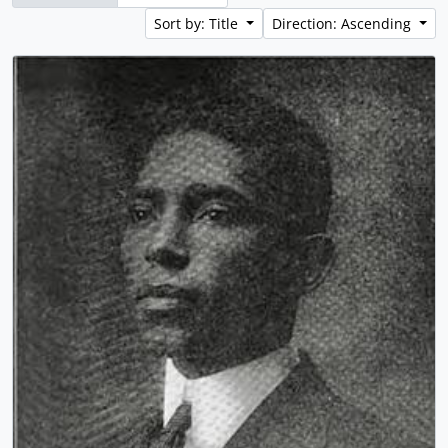
Sort by: Title
Direction: Ascending