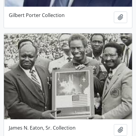
Gilbert Porter Collection
Add t
James N. Eaton, Sr. Collection
Add t