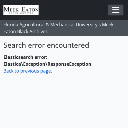
Skip to main content
Togg
Florida Agricultural & Mechanical University's Meek-
Eaton Black Archives
Search error encountered
Elasticsearch error:
Elastica\Exception\ResponseException
Back to previous page.