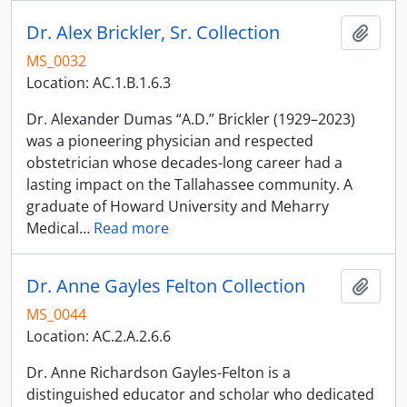
Dr. Alex Brickler, Sr. Collection
Add t
MS_0032
Location: AC.1.B.1.6.3
Dr. Alexander Dumas “A.D.” Brickler (1929–2023)
was a pioneering physician and respected
obstetrician whose decades-long career had a
lasting impact on the Tallahassee community. A
graduate of Howard University and Meharry
Medical
…
Read more
Dr. Anne Gayles Felton Collection
Add t
MS_0044
Location: AC.2.A.2.6.6
Dr. Anne Richardson Gayles-Felton is a
distinguished educator and scholar who dedicated