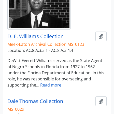
D. E. Williams Collection
Add t
Meek-Eaton Archival Collection MS_0123
Location: AC.8.A.3.3.1 - AC.8.A.3.4.4
DeWitt Everett Williams served as the State Agent
of Negro Schools in Florida from 1927 to 1962
under the Florida Department of Education. In this
role, he was responsible for overseeing and
supporting the
…
Read more
Dale Thomas Collection
Add t
MS_0029