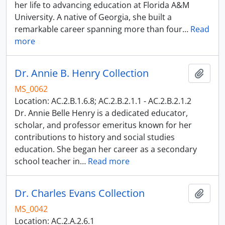
her life to advancing education at Florida A&M
University. A native of Georgia, she built a
remarkable career spanning more than four
…
Read
more
Dr. Annie B. Henry Collection
Add t
MS_0062
Location: AC.2.B.1.6.8; AC.2.B.2.1.1 - AC.2.B.2.1.2
Dr. Annie Belle Henry is a dedicated educator,
scholar, and professor emeritus known for her
contributions to history and social studies
education. She began her career as a secondary
school teacher in
…
Read more
Dr. Charles Evans Collection
Add t
MS_0042
Location: AC.2.A.2.6.1