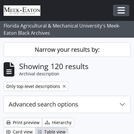
Skip to main content
Togg
Florida Agricultural & Mechanical University's Meek-
Eaton Black Archives
Narrow your results by:
Showing 120 results
Archival description
Remove filter:
Only top-level descriptions
Advanced search options
Print preview
Hierarchy
Card view
Table view