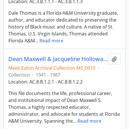
Location: AC.3.B.1.1.1 - AC.3.B.1.1.3
Dale Thomas is a Florida A&M University graduate,
author, and educator dedicated to preserving the
history of Black music and culture. A native of St.
Thomas, U.S. Virgin Islands, Thomas attended
Florida A&M
…
Read more
Dean Maxwell & Jacqueline Holloway-Thomas
Add t
Meek-Eaton Archival Collection MS_0010
·
Collection
·
1941 - 1987
Location: AC.8.B.1.2.1 - AC.8.B.1.2.2
This file documents the life, professional career,
and institutional impact of Dean Maxwell S.
Thomas, a highly respected educator,
administrator, and advocate for students at Florida
A&M University. Spanning the
…
Read more