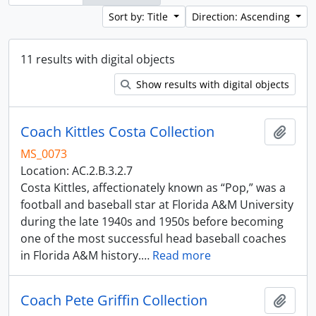
Sort by: Title
Direction: Ascending
11 results with digital objects
Show results with digital objects
Coach Kittles Costa Collection
Add t
MS_0073
Location: AC.2.B.3.2.7
Costa Kittles, affectionately known as “Pop,” was a
football and baseball star at Florida A&M University
during the late 1940s and 1950s before becoming
one of the most successful head baseball coaches
in Florida A&M history.
…
Read more
Coach Pete Griffin Collection
Add t