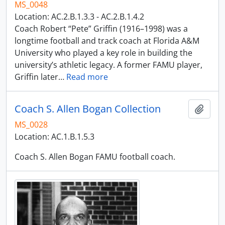
MS_0048
Location: AC.2.B.1.3.3 - AC.2.B.1.4.2
Coach Robert “Pete” Griffin (1916–1998) was a
longtime football and track coach at Florida A&M
University who played a key role in building the
university’s athletic legacy. A former FAMU player,
Griffin later
…
Read more
Coach S. Allen Bogan Collection
Add t
MS_0028
Location: AC.1.B.1.5.3
Coach S. Allen Bogan FAMU football coach.